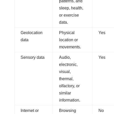
patterns, and
sleep, health,
or exercise
data.
Geolocation
Physical
Yes
data
location or
movements.
Sensory data
Audio,
Yes
electronic,
visual,
thermal,
olfactory, or
similar
information.
Internet or
Browsing
No