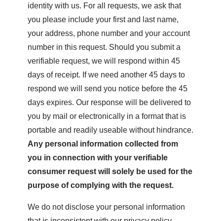
identity with us. For all requests, we ask that
you please include your first and last name,
your address, phone number and your account
number in this request. Should you submit a
verifiable request, we will respond within 45
days of receipt. If we need another 45 days to
respond we will send you notice before the 45
days expires. Our response will be delivered to
you by mail or electronically in a format that is
portable and readily useable without hindrance.
Any personal information collected from
you in connection with your verifiable
consumer request will solely be used for the
purpose of complying with the request.
We do not disclose your personal information
that is inconsistent with our privacy policy.