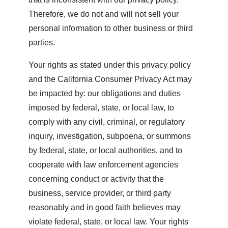
Therefore, we do not and will not sell your
personal information to other business or third
parties.
Your rights as stated under this privacy policy
and the California Consumer Privacy Act may
be impacted by: our obligations and duties
imposed by federal, state, or local law, to
comply with any civil, criminal, or regulatory
inquiry, investigation, subpoena, or summons
by federal, state, or local authorities, and to
cooperate with law enforcement agencies
concerning conduct or activity that the
business, service provider, or third party
reasonably and in good faith believes may
violate federal, state, or local law. Your rights