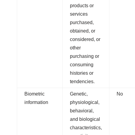
products or
services
purchased,
obtained, or
considered, or
other
purchasing or
consuming
histories or
tendencies.
Biometric
Genetic,
No
information
physiological,
behavioral,
and biological
characteristics,