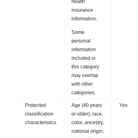
health
insurance
information.
Some
personal
information
included in
this category
may overlap
with other
categories.
Protected
Age (40 years
Yes
classification
or older), race,
characteristics
color, ancestry,
national origin,