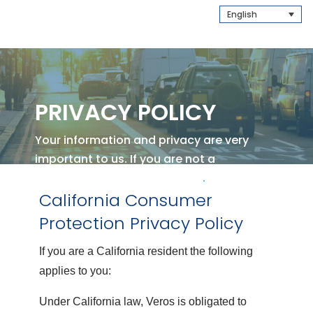
English
PRIVACY POLICY
Your information and privacy are very
important to us.
If you are not a
California Resident
Click Here
.
California Consumer
Protection Privacy Policy
If you are a California resident the following
applies to you:
Under California law, Veros is obligated to