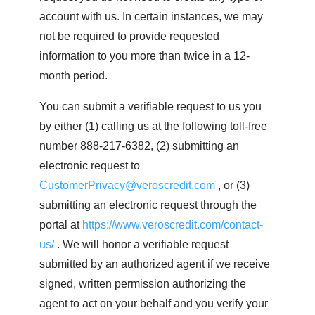
account with us. In certain instances, we may
not be required to provide requested
information to you more than twice in a 12-
month period.
You can submit a verifiable request to us you
by either (1) calling us at the following toll-free
number 888-217-6382, (2) submitting an
electronic request to
CustomerPrivacy@veroscredit.com
, or (3)
submitting an electronic request through the
portal at
https://www.veroscredit.com/contact-
us/
. We will honor a verifiable request
submitted by an authorized agent if we receive
signed, written permission authorizing the
agent to act on your behalf and you verify your