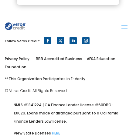
Privacy Policy
BBB Accredited Business
AFSA Education
Foundation
**
This Organization Participates in E-Verify
© Veros Credit. All Rights Reserved.
NMLS #1841224 | CA Finance Lender License #60DBO-
131029. Loans made or arranged pursuant to a California
Finance Lenders Law license.
View State Licenses
HERE