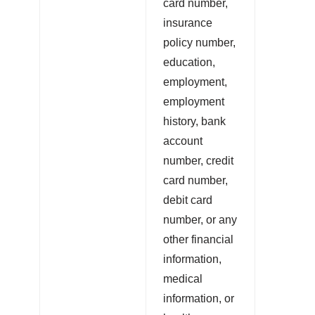
card number,
insurance
policy number,
education,
employment,
employment
history, bank
account
number, credit
card number,
debit card
number, or any
other financial
information,
medical
information, or