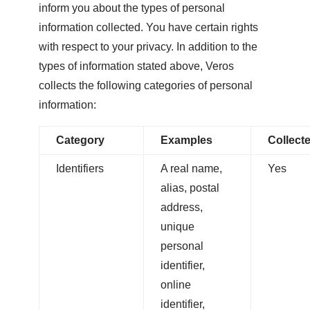
inform you about the types of personal
information collected. You have certain rights
with respect to your privacy. In addition to the
types of information stated above, Veros
collects the following categories of personal
information:
Category
Examples
Collect
Identifiers
A real name,
Yes
alias, postal
address,
unique
personal
identifier,
online
identifier,