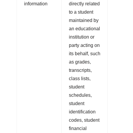
information
directly related
to a student
maintained by
an educational
institution or
party acting on
its behalf, such
as grades,
transcripts,
class lists,
student
schedules,
student
identification
codes, student
financial