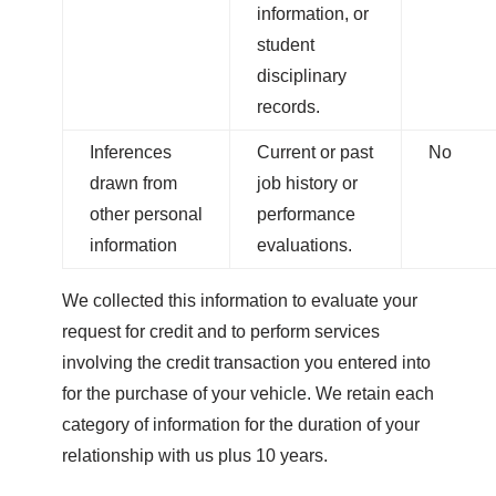
information, or
student
disciplinary
records.
Inferences
Current or past
No
drawn from
job history or
other personal
performance
information
evaluations.
We collected this information to evaluate your
request for credit and to perform services
involving the credit transaction you entered into
for the purchase of your vehicle.
We retain each
category of information for the duration of your
relationship with us plus 10 years.