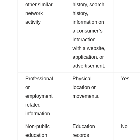
other similar
history, search
network
history,
activity
information on
a consumer’s
interaction
with a website,
application, or
advertisement.
Professional
Physical
Yes
or
location or
employment
movements.
related
information
Non-public
Education
No
education
records