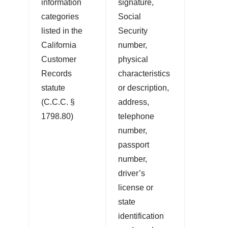
information
signature,
categories
Social
listed in the
Security
California
number,
Customer
physical
Records
characteristics
statute
or description,
(C.C.C. §
address,
1798.80)
telephone
number,
passport
number,
driver’s
license or
state
identification