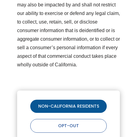
may also be impacted by and shall not restrict
our ability to exercise or defend any legal claim,
to collect, use, retain, sell, or disclose
consumer information that is deidentified or is
aggregate consumer information, or to collect or
sell a consumer’s personal information if every
aspect of that commercial conduct takes place
wholly outside of California.
NON-CALIFORNIA RESIDENTS
OPT-OUT