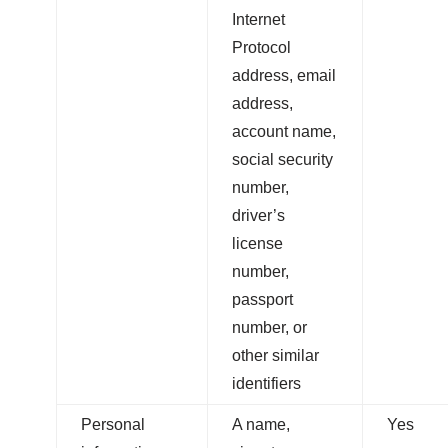
Internet
Protocol
address, email
address,
account name,
social security
number,
driver’s
license
number,
passport
number, or
other similar
identifiers
Personal
A name,
Yes