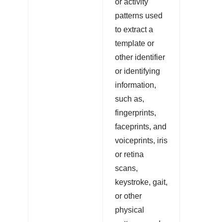
or activity
patterns used
to extract a
template or
other identifier
or identifying
information,
such as,
fingerprints,
faceprints, and
voiceprints, iris
or retina
scans,
keystroke, gait,
or other
physical