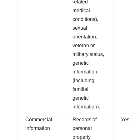
related
medical
conditions),
sexual
orientation,
veteran or
military status,
genetic
information
(including
familial
genetic
information).
Commercial
Records of
Yes
information
personal
property,