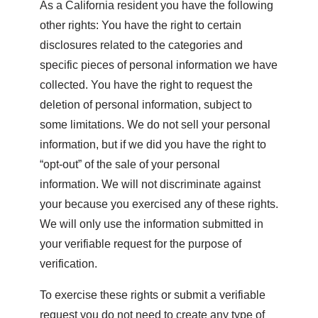
As a California resident you have the following
other rights: You have the right to certain
disclosures related to the categories and
specific pieces of personal information we have
collected. You have the right to request the
deletion of personal information, subject to
some limitations. We do not sell your personal
information, but if we did you have the right to
“opt-out” of the sale of your personal
information. We will not discriminate against
your because you exercised any of these rights.
We will only use the information submitted in
your verifiable request for the purpose of
verification.
To exercise these rights or submit a verifiable
request you do not need to create any type of