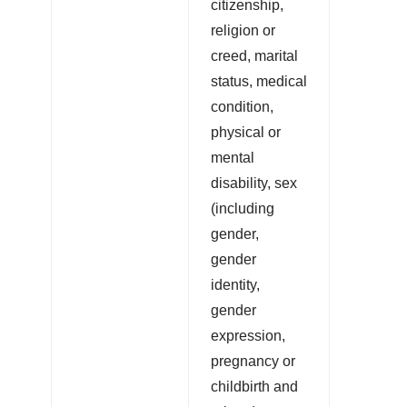
citizenship,
religion or
creed, marital
status, medical
condition,
physical or
mental
disability, sex
(including
gender,
gender
identity,
gender
expression,
pregnancy or
childbirth and