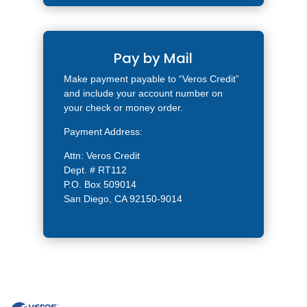
Pay by Mail
Make payment payable to “Veros Credit”
and include your account number on
your check or money order.
Payment Address:
Attn: Veros Credit
Dept. # RT112
P.O. Box 509014
San Diego, CA 92150-9014