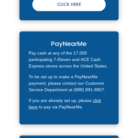
CLICK HERE
PayNearMe
Pay cash at any of the 17,000
participating 7-Eleven and
ACE Cash
Express stores
across the United States.
To be set up to make a PayNearMe
payment, please contact our Customer
Service Department at (888) 891-8807.
If you are already set up, please
click
here
to pay via PayNearMe.