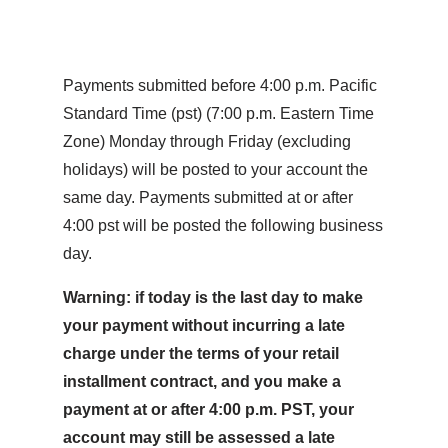
Payments submitted before 4:00 p.m. Pacific
Standard Time (pst) (7:00 p.m. Eastern Time
Zone) Monday through Friday (excluding
holidays) will be posted to your account the
same day. Payments submitted at or after
4:00 pst will be posted the following business
day.
Warning: if today is the last day to make
your payment without incurring a late
charge under the terms of your retail
installment contract, and you make a
payment at or after 4:00 p.m. PST, your
account may still be assessed a late