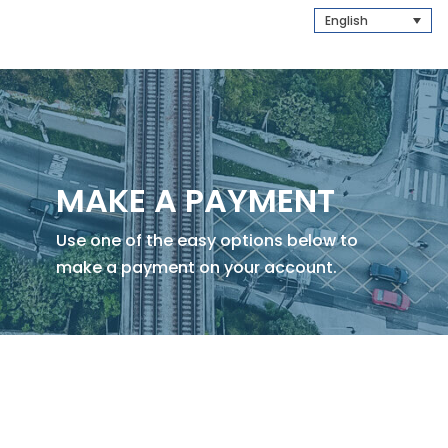
English
MAKE A PAYMENT
Use one of the easy options below to
make a payment on your account.