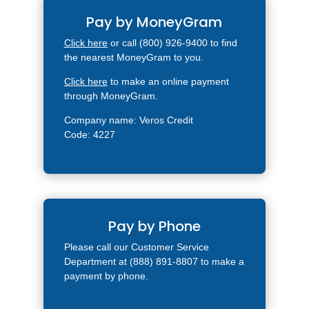
Pay by MoneyGram
Click here
or call (800) 926-9400 to find
the nearest MoneyGram to you.
Click here
to make an online payment
through MoneyGram.
Company name: Veros Credit
Code: 4227
Pay by Phone
Please call our Customer Service
Department at (888) 891-8807 to make a
payment by phone.