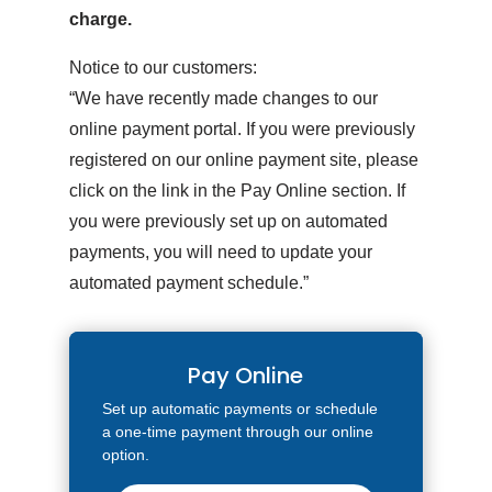
charge.
Notice to our customers:
“We have recently made changes to our
online payment portal. If you were previously
registered on our online payment site, please
click on the link in the Pay Online section. If
you were previously set up on automated
payments, you will need to update your
automated payment schedule.”
Pay Online
Set up automatic payments or schedule
a one-time payment through our online
option.