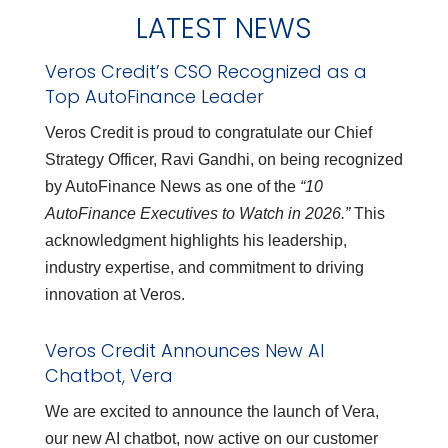
LATEST NEWS
Veros Credit’s CSO Recognized as a
Top AutoFinance Leader
Veros Credit is proud to congratulate our Chief
Strategy Officer, Ravi Gandhi, on being recognized
by AutoFinance News as one of the
“10
AutoFinance Executives to Watch in 2026.”
This
acknowledgment highlights his leadership,
industry expertise, and commitment to driving
innovation at Veros.
Veros Credit Announces New AI
Chatbot, Vera
We are excited to announce the launch of Vera,
our new AI chatbot, now active on our customer