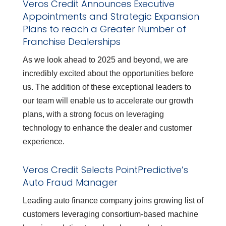
Veros Credit Announces Executive
Appointments and Strategic Expansion
Plans to reach a Greater Number of
Franchise Dealerships
As we look ahead to 2025 and beyond, we are
incredibly excited about the opportunities before
us. The addition of these exceptional leaders to
our team will enable us to accelerate our growth
plans, with a strong focus on leveraging
technology to enhance the dealer and customer
experience.
Veros Credit Selects PointPredictive’s
Auto Fraud Manager
Leading auto finance company joins growing list of
customers leveraging consortium-based machine