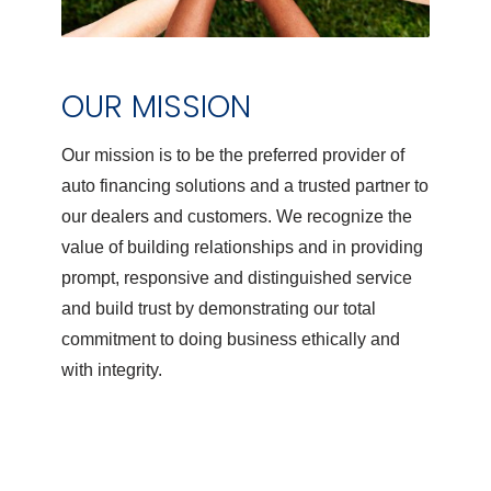
OUR MISSION
Our mission is to be the preferred provider of
auto financing solutions and a trusted partner to
our dealers and customers. We recognize the
value of building relationships and in providing
prompt, responsive and distinguished service
and build trust by demonstrating our total
commitment to doing business ethically and
with integrity.