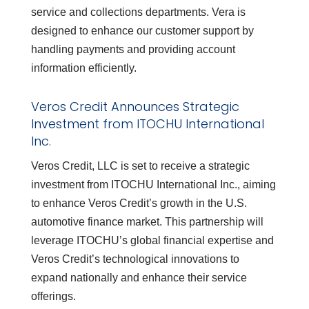
service and collections departments. Vera is
designed to enhance our customer support by
handling payments and providing account
information efficiently.
Veros Credit Announces Strategic
Investment from ITOCHU International
Inc.
Veros Credit, LLC is set to receive a strategic
investment from ITOCHU International Inc., aiming
to enhance Veros Credit’s growth in the U.S.
automotive finance market. This partnership will
leverage ITOCHU’s global financial expertise and
Veros Credit’s technological innovations to
expand nationally and enhance their service
offerings.