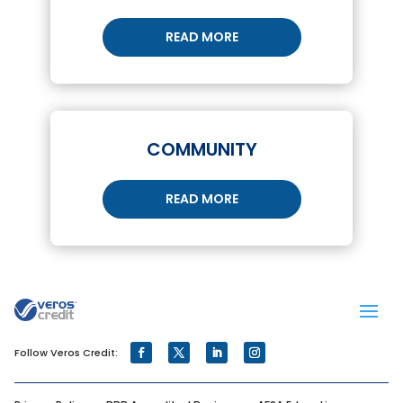
READ MORE
COMMUNITY
READ MORE