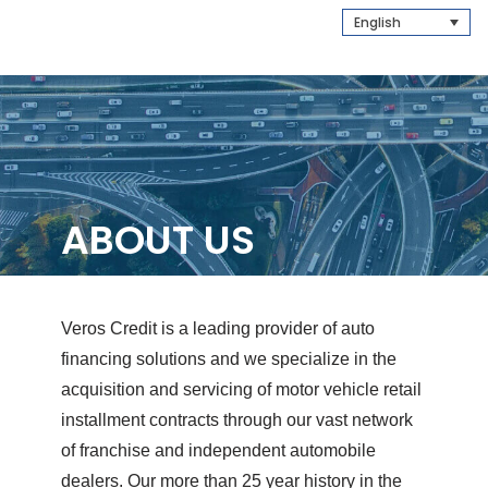
English
ABOUT US
Veros Credit is a leading provider of auto
financing solutions and we specialize in the
acquisition and servicing of motor vehicle retail
installment contracts through our vast network
of franchise and independent automobile
dealers. Our more than 25 year history in the