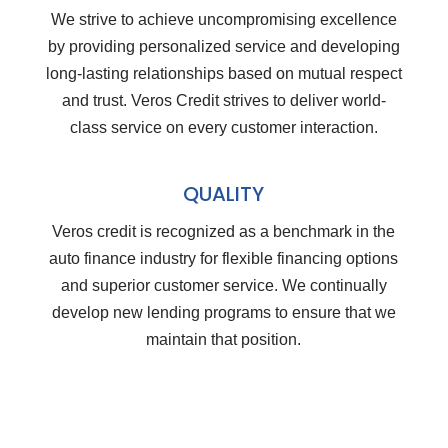
We strive to achieve uncompromising excellence
by providing personalized service and developing
long-lasting relationships based on mutual respect
and trust. Veros Credit strives to deliver world-
class service on every customer interaction.
QUALITY
Veros credit is recognized as a benchmark in the
auto finance industry for flexible financing options
and superior customer service. We continually
develop new lending programs to ensure that we
maintain that position.