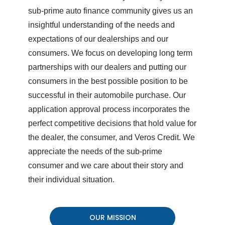
sub-prime auto finance community gives us an
insightful understanding of the needs and
expectations of our dealerships and our
consumers. We focus on developing long term
partnerships with our dealers and putting our
consumers in the best possible position to be
successful in their automobile purchase. Our
application approval process incorporates the
perfect competitive decisions that hold value for
the dealer, the consumer, and Veros Credit. We
appreciate the needs of the sub-prime
consumer and we care about their story and
their individual situation.
OUR MISSION