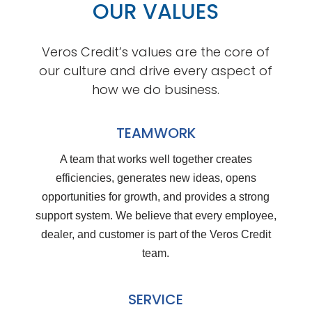
OUR VALUES
Veros Credit’s values are the core of
our culture and drive every aspect of
how we do business.
TEAMWORK
A team that works well together creates
efficiencies, generates new ideas, opens
opportunities for growth, and provides a strong
support system. We believe that every employee,
dealer, and customer is part of the Veros Credit
team.
SERVICE