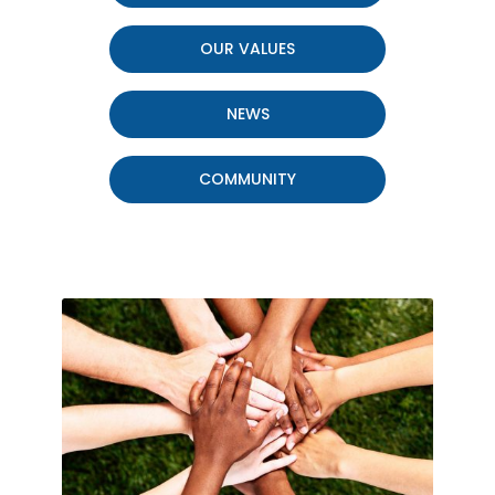
OUR VALUES
NEWS
COMMUNITY