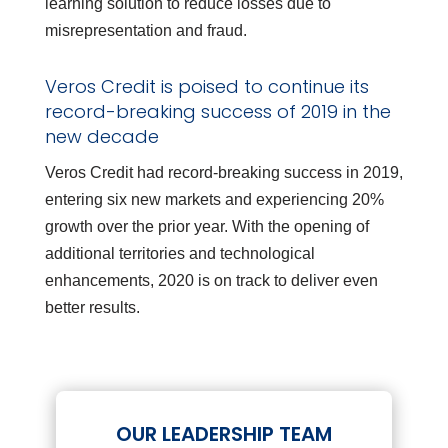
learning solution to reduce losses due to
misrepresentation and fraud.
Veros Credit is poised to continue its
record-breaking success of 2019 in the
new decade
Veros Credit had record-breaking success in 2019,
entering six new markets and experiencing 20%
growth over the prior year. With the opening of
additional territories and technological
enhancements, 2020 is on track to deliver even
better results.
OUR LEADERSHIP TEAM