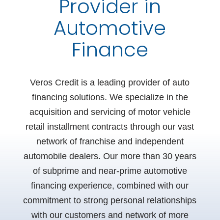
Provider in
Automotive
Finance
Veros Credit is a leading provider of auto
financing solutions. We specialize in the
acquisition and
servicing of motor vehicle
retail installment contracts through our vast
network of franchise and independent
automobile dealers. Our more than 30 years
of subprime and near-prime automotive
financing experience, combined with our
commitment to strong personal relationships
with our customers and network of more