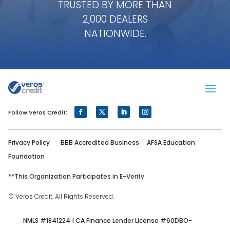
TRUSTED BY MORE THAN
2,000 DEALERS
NATIONWIDE.
Privacy Policy
BBB Accredited Business
AFSA Education
Foundation
**
This Organization Participates in E-Verify
© Veros Credit. All Rights Reserved.
NMLS #1841224 | CA Finance Lender License #60DBO-