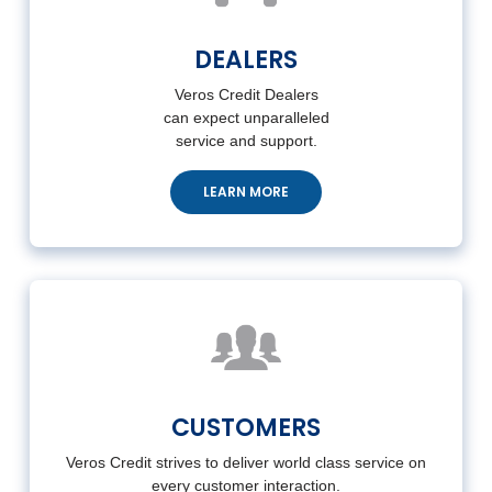
DEALERS
Veros Credit Dealers
can
expect unparalleled
service
and support.
LEARN MORE
CUSTOMERS
Veros Credit strives to deliver world class service on
every customer interaction.