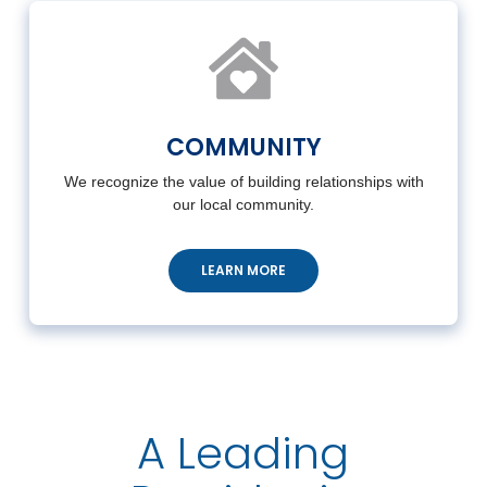
COMMUNITY
We recognize the value of building relationships with
our local community.
LEARN MORE
A Leading