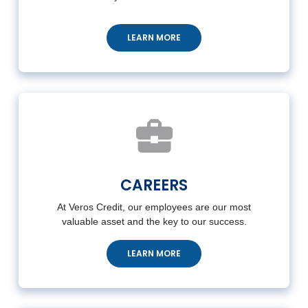
LEARN MORE
CAREERS
At Veros Credit, our employees are our most
valuable asset and the key to our success.
LEARN MORE