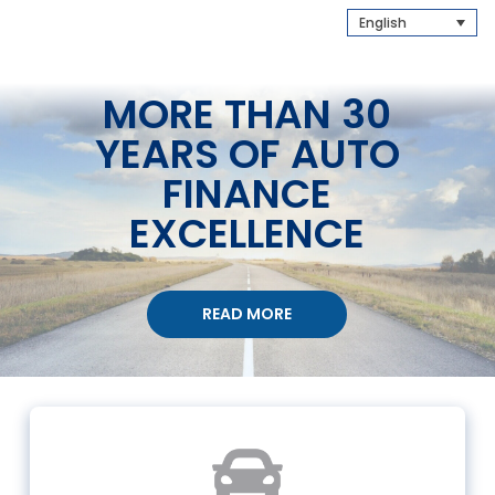
English
MORE THAN 30
YEARS OF AUTO
FINANCE
EXCELLENCE
READ MORE