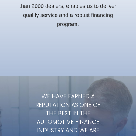
than 2000 dealers, enables us to deliver
quality service and a robust financing
program.
WE HAVE EARNED A
REPUTATION AS ONE
OF
THE BEST IN THE
AUTOMOTIVE FINANCE
INDUSTRY AND
WE ARE